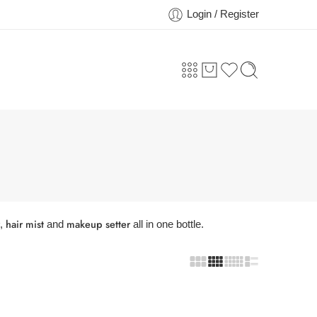
Login / Register
hair mist
makeup setter
,
and
all in one bottle.