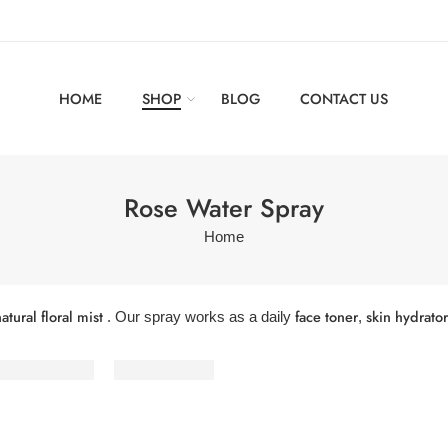
HOME
SHOP
BLOG
CONTACT US
Rose Water Spray
Home
atural floral mist
face toner
skin hydrator
. Our spray works as a daily
,