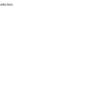
election.