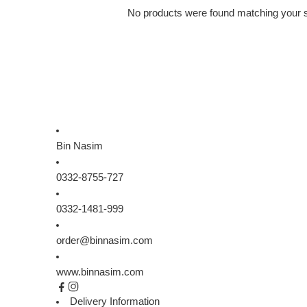
No products were found matching your s
Bin Nasim
0332-8755-727
0332-1481-999
order@binnasim.com
www.binnasim.com
Delivery Information