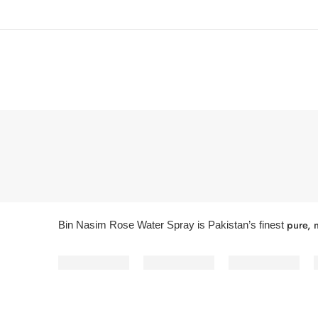
pure, n
Bin Nasim Rose Water Spray is Pakistan’s finest