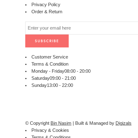
Privacy Policy
Order & Return
Customer Service
Terms & Condition
Monday - Friday
08:00 - 20:00
Saturday
09:00 - 21:00
Sunday
13:00 - 22:00
© Copyright
Bin Nasim
| Built & Managed by
Digizals
Privacy & Cookies
Terms & Conditions