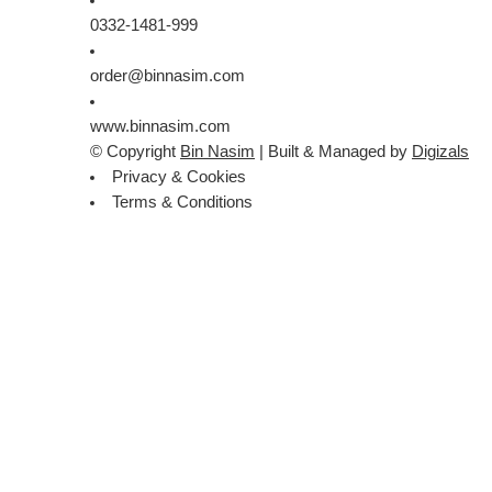
0332-1481-999
order@binnasim.com
www.binnasim.com
© Copyright
Bin Nasim
| Built & Managed by
Digizals
Privacy & Cookies
Terms & Conditions