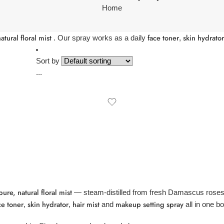
Home
atural floral mist
face toner
skin hydrator
. Our spray works as a daily
,
Sort by
...
re, natural floral mist
— steam-distilled from fresh Damascus roses 
ce toner
skin hydrator
hair mist
makeup setting spray
,
,
and
all in one bot