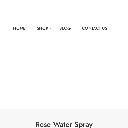
HOME
SHOP
BLOG
CONTACT US
Rose Water Spray