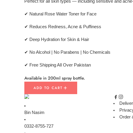
Perfect for all skin types — including sensitive and acn
✔ Natural Rose Water Toner for Face
✔ Reduces Redness, Acne & Puffiness
✔ Deep Hydration for Skin & Hair
✔ No Alcohol | No Parabens | No Chemicals
✔ Free Shipping All Over Pakistan
Available in 200ml spray bottle.
ADD TO CART
Deliver
Privac
Bin Nasim
Order 
0332-8755-727