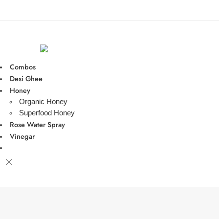
Combos
Desi Ghee
Honey
Organic Honey
Superfood Honey
Rose Water Spray
Vinegar