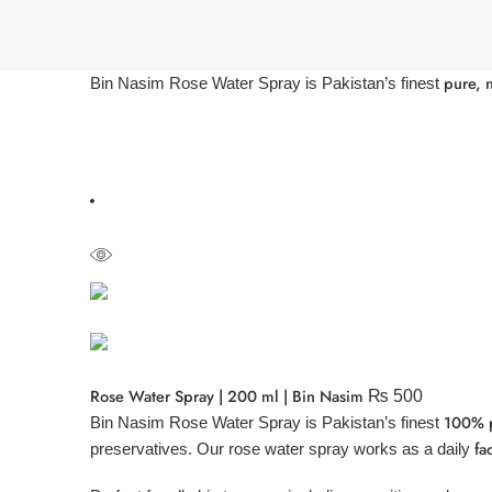
pure, n
Bin Nasim Rose Water Spray is Pakistan’s finest
Rose Water Spray | 200 ml | Bin Nasim
₨
500
100% pu
Bin Nasim Rose Water Spray is Pakistan’s finest
fa
preservatives. Our rose water spray works as a daily