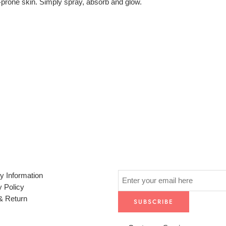
e-prone skin. Simply spray, absorb and glow.
y Information
y Policy
& Return