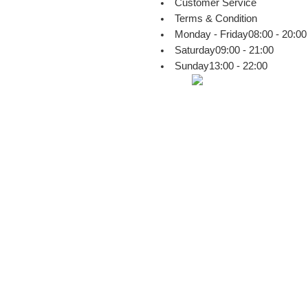
Customer Service
Terms & Condition
Monday - Friday
08:00 - 20:00
Saturday
09:00 - 21:00
Sunday
13:00 - 22:00