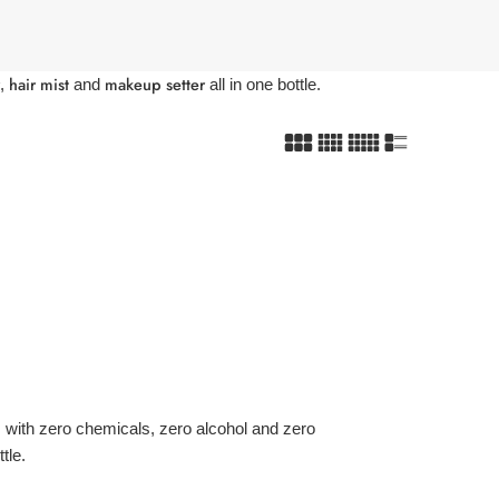
hair mist
makeup setter
,
and
all in one bottle.
with zero chemicals, zero alcohol and zero
tle.