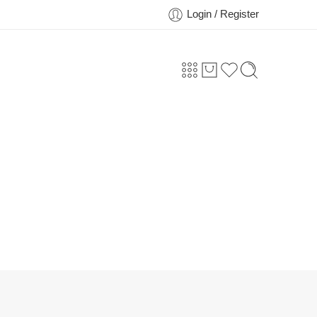
Login / Register