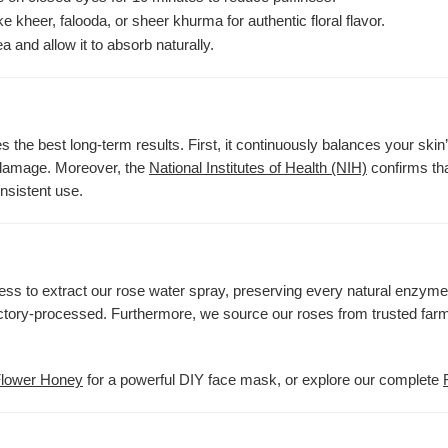
ke kheer, falooda, or sheer khurma for authentic floral flavor.
a and allow it to absorb naturally.
 the best long-term results. First, it continuously balances your skin’
l damage. Moreover, the
National Institutes of Health (NIH)
confirms tha
onsistent use.
cess to extract our rose water spray, preserving every natural enzyme
factory-processed. Furthermore, we source our roses from trusted farm
Flower Honey
for a powerful DIY face mask, or explore our complete