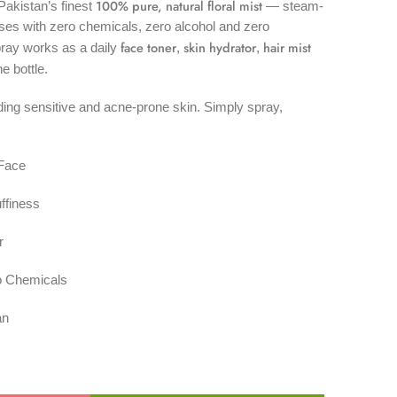
100% pure, natural floral mist
akistan’s finest
— steam-
ses with zero chemicals, zero alcohol and zero
face toner
skin hydrator
hair mist
pray works as a daily
,
,
ne bottle.
uding sensitive and acne-prone skin. Simply spray,
 Face
ffiness
r
o Chemicals
an