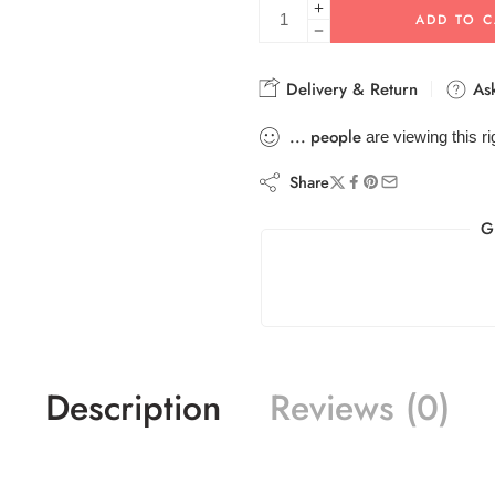
ADD TO C
Delivery & Return
Ask
...
people
are viewing this r
Share
G
Description
Reviews (0)