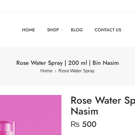
HOME
SHOP
BLOG
CONTACT US
Rose Water Spray | 200 ml | Bin Nasim
Home
Rose Water Spray
Rose Water Sp
Nasim
₨
500