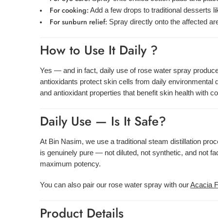
For cooking:
Add a few drops to traditional desserts li
For sunburn relief:
Spray directly onto the affected are
How to Use It Daily ?
Yes — and in fact, daily use of rose water spray produces
antioxidants protect skin cells from daily environmenta
and antioxidant properties that benefit skin health with c
Daily Use — Is It Safe?
At Bin Nasim, we use a traditional steam distillation pro
is genuinely pure — not diluted, not synthetic, and not 
maximum potency.
You can also pair our rose water spray with our
Acacia 
Product Details