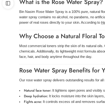
What is the Rose Water Spray?
Bin Nasim Rose Water Spray is a 100% pure, natural flora
water spray contains no alcohol, no parabens, no artific
power of real roses directly to your skin. According to
He
Why Choose a Natural Floral T
Most commercial toners strip the skin of its natural oil
chemicals. Additionally, its lightweight mist formula abs
face, hair, and body anytime throughout the day.
Rose Water Spray Benefits for 
Our rose water spray delivers outstanding results for all 
Natural face toner:
It tightens open pores and visibly 
Deep hydration:
It locks moisture into the skin layers
Fights acne:
It controls excess oil and removes surfa