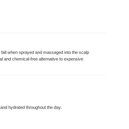
air fall when sprayed and massaged into the scalp
ural and chemical-free alternative to expensive
 and hydrated throughout the day.