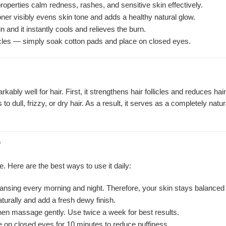
roperties calm redness, rashes, and sensitive skin effectively.
ner visibly evens skin tone and adds a healthy natural glow.
 and it instantly cools and relieves the burn.
rcles — simply soak cotton pads and place on closed eyes.
kably well for hair. First, it strengthens hair follicles and reduces h
to dull, frizzy, or dry hair. As a result, it serves as a completely nat
?
e. Here are the best ways to use it daily:
leansing every morning and night. Therefore, your skin stays balanced
aturally and add a fresh dewy finish.
then massage gently. Use twice a week for best results.
 on closed eyes for 10 minutes to reduce puffiness.