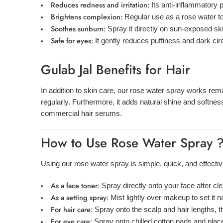
Reduces redness and irritation:
Its anti-inflammatory p
Brightens complexion:
Regular use as a rose water to
Soothes sunburn:
Spray it directly on sun-exposed skin
Safe for eyes:
It gently reduces puffiness and dark ci
Gulab Jal Benefits for Hair
In addition to skin care, our rose water spray works remar
regularly. Furthermore, it adds natural shine and softness 
commercial hair serums.
How to Use Rose Water Spray 
Using our rose water spray is simple, quick, and effectiv
As a face toner:
Spray directly onto your face after c
As a setting spray:
Mist lightly over makeup to set it n
For hair care:
Spray onto the scalp and hair lengths, 
For eye care:
Spray onto chilled cotton pads and place