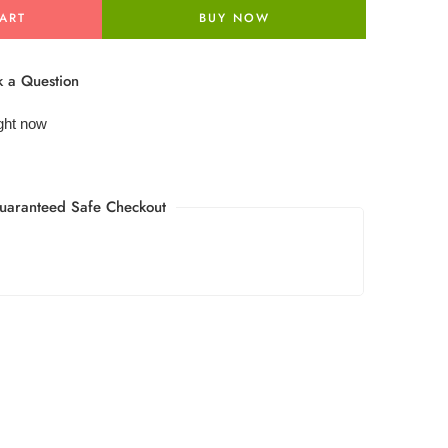
ART
BUY NOW
 a Question
ight now
uaranteed Safe Checkout