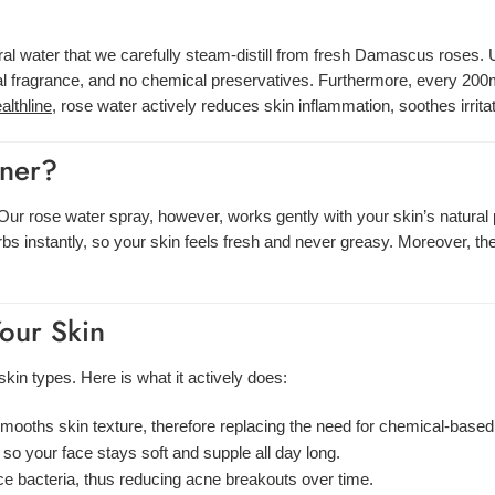
l water that we carefully steam-distill from fresh Damascus roses. Un
ial fragrance, and no chemical preservatives. Furthermore, every 200m
althline
, rose water actively reduces skin inflammation, soothes irrita
oner?
s. Our rose water spray, however, works gently with your skin’s natura
orbs instantly, so your skin feels fresh and never greasy. Moreover, t
Your Skin
skin types. Here is what it actively does:
smooths skin texture, therefore replacing the need for chemical-based
, so your face stays soft and supple all day long.
ce bacteria, thus reducing acne breakouts over time.