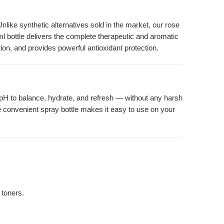
like synthetic alternatives sold in the market, our rose
l bottle delivers the complete therapeutic and aromatic
tion, and provides powerful antioxidant protection.
l pH to balance, hydrate, and refresh — without any harsh
he convenient spray bottle makes it easy to use on your
 toners.