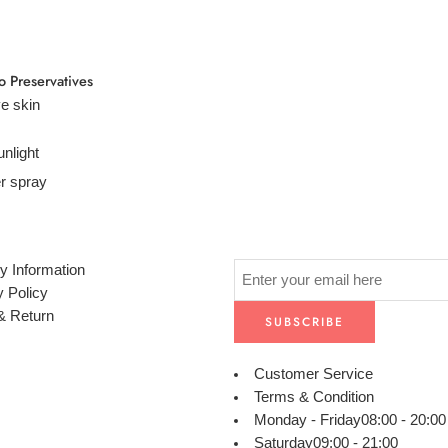
o Preservatives
ve skin
unlight
r spray
y Information
y Policy
& Return
Customer Service
Terms & Condition
Monday - Friday
08:00 - 20:00
Saturday
09:00 - 21:00