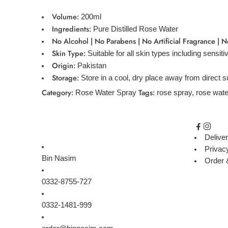
Volume:
200ml
Ingredients:
Pure Distilled Rose Water
No Alcohol | No Parabens | No Artificial Fragrance | N
Skin Type:
Suitable for all skin types including sensiti
Origin:
Pakistan
Storage:
Store in a cool, dry place away from direct s
Category:
Tags:
Rose Water Spray
rose spray
,
rose wate
Deliver
Privac
Bin Nasim
Order 
0332-8755-727
0332-1481-999