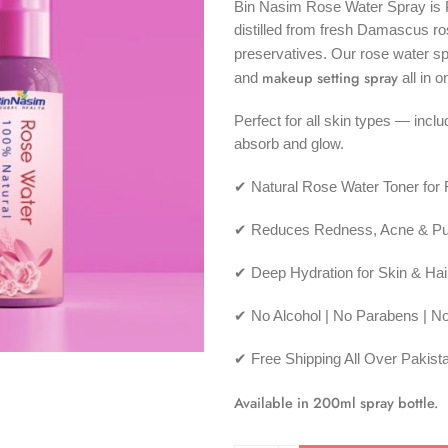
Bin Nasim Rose Water Spray is P
distilled from fresh Damascus ro
preservatives. Our rose water s
makeup setting spray
and
all in o
Perfect for all skin types — incl
absorb and glow.
✔ Natural Rose Water Toner for
✔ Reduces Redness, Acne & Pu
✔ Deep Hydration for Skin & Hai
✔ No Alcohol | No Parabens | N
✔ Free Shipping All Over Pakist
Available in 200ml spray bottle.