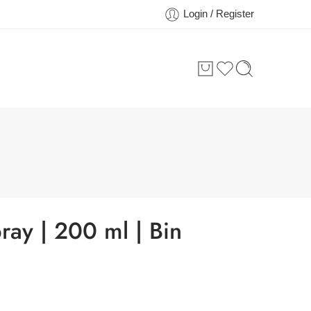
Login / Register
ray | 200 ml | Bin