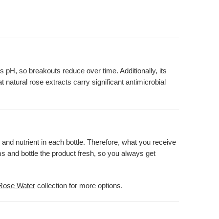
s pH, so breakouts reduce over time. Additionally, its
t natural rose extracts carry significant antimicrobial
 and nutrient in each bottle. Therefore, what you receive
s and bottle the product fresh, so you always get
Rose Water
collection for more options.