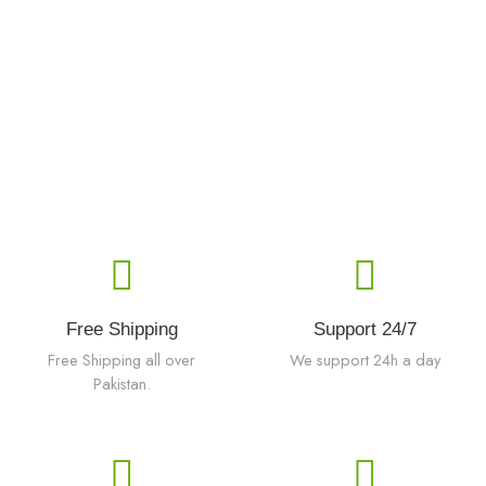
Free Shipping
Support 24/7
Free Shipping all over
We support 24h a day
Pakistan.