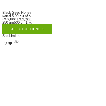
Black Seed Honey
Rated
out of 5
5.00
₨
2,800
₨
2,300
250 gm
500 gm
1 kg
SELECT OPTIONS
Sale
Limited