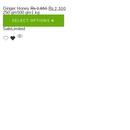
₨
2,850
₨
2,300
Ginger Honey
250 gm
500 gm
1 kg
SELECT OPTIONS
Sale
Limited