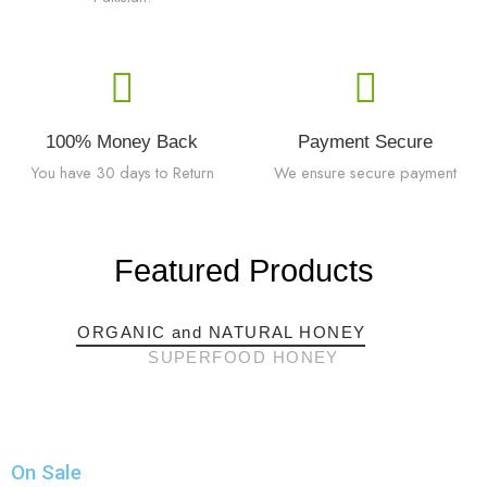
100% Money Back
Payment Secure
You have 30 days to Return
We ensure secure payment
Featured Products
ORGANIC and NATURAL HONEY
SUPERFOOD HONEY
On Sale​