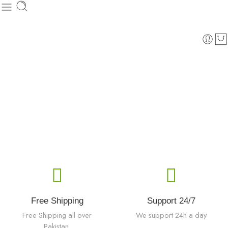
Free Shipping
Support 24/7
Free Shipping all over
We support 24h a day
Pakistan.