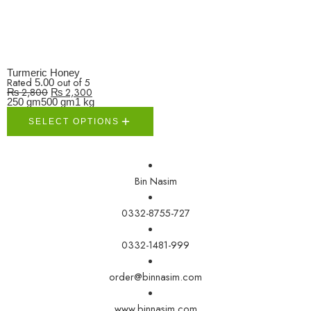
Turmeric Honey
Rated
out of 5
5.00
₨
2,800
₨
2,300
250 gm
500 gm
1 kg
SELECT OPTIONS
Bin Nasim
0332-8755-727
0332-1481-999
order@binnasim.com
www.binnasim.com