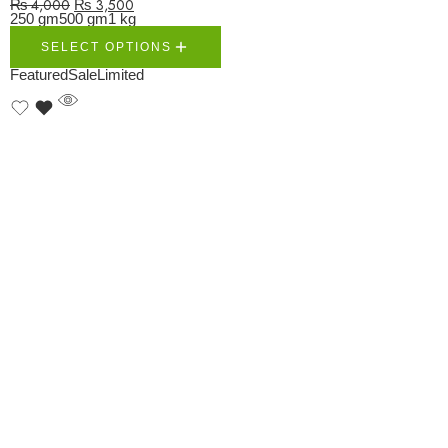
₨
4,000
₨
3,500
250 gm
500 gm
1 kg
SELECT OPTIONS
Featured
Sale
Limited