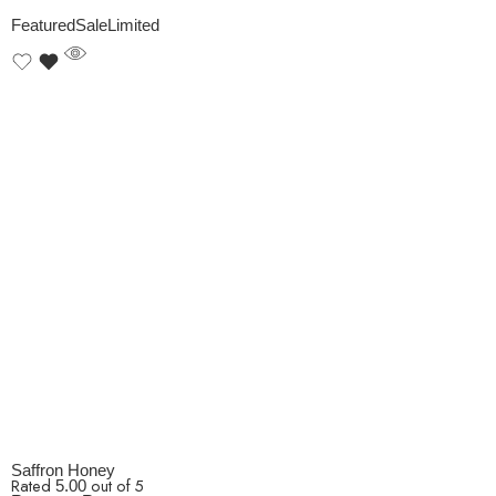
Featured
Sale
Limited
Saffron Honey
Rated
out of 5
5.00