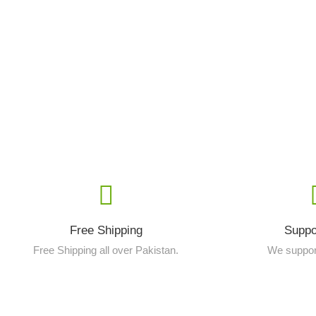
Free Shipping
Suppo
Free Shipping all over Pakistan.
We suppor