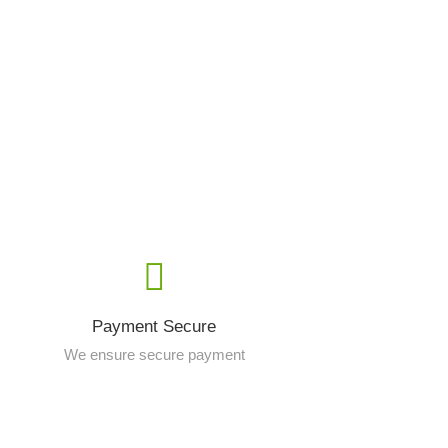
Payment Secure
We ensure secure payment