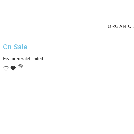
ORGANIC 
On Sale​
Featured
Sale
Limited