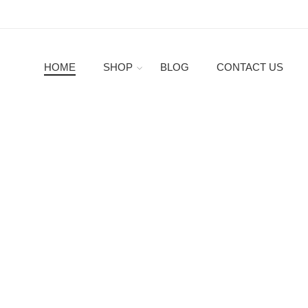
HOME
SHOP
BLOG
CONTACT US