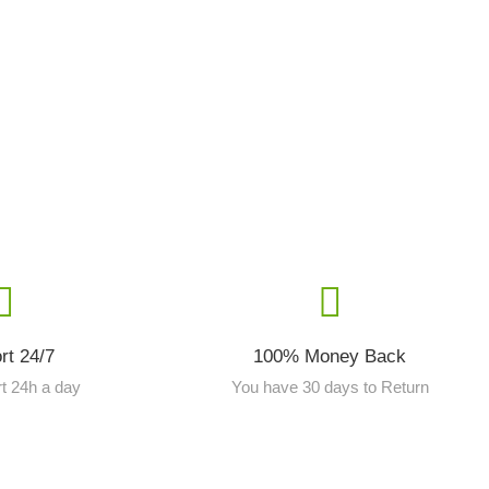
rt 24/7
100% Money Back
t 24h a day
You have 30 days to Return