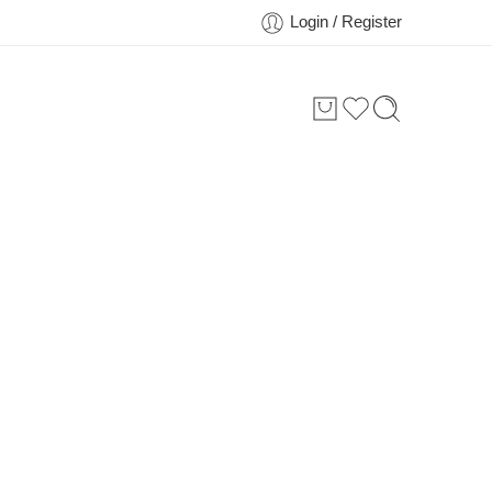
Login / Register