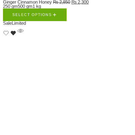
Ginger Cinnamon Honey
₨
2,850
₨
2,300
250 gm
500 gm
1 kg
SELECT OPTIONS
Sale
Limited