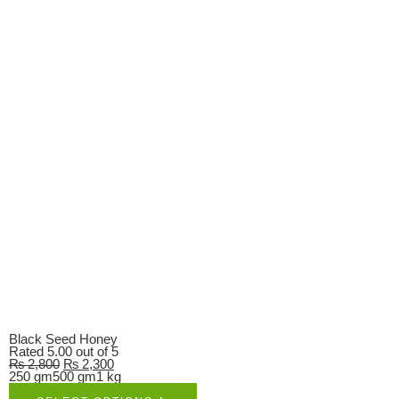
Black Seed Honey
Rated
5.00
out of 5
₨
2,800
₨
2,300
250 gm
500 gm
1 kg