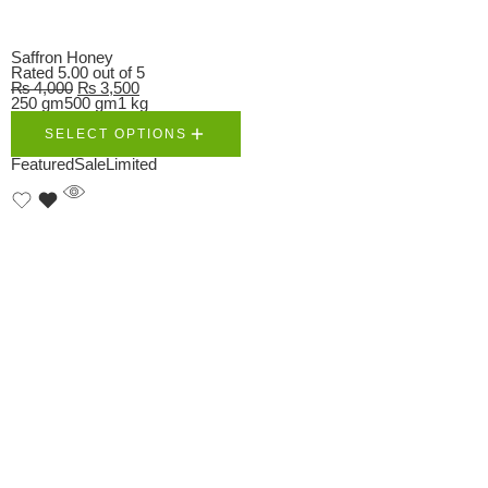
Saffron Honey
Rated
5.00
out of 5
₨
4,000
₨
3,500
250 gm
500 gm
1 kg
SELECT OPTIONS
Featured
Sale
Limited