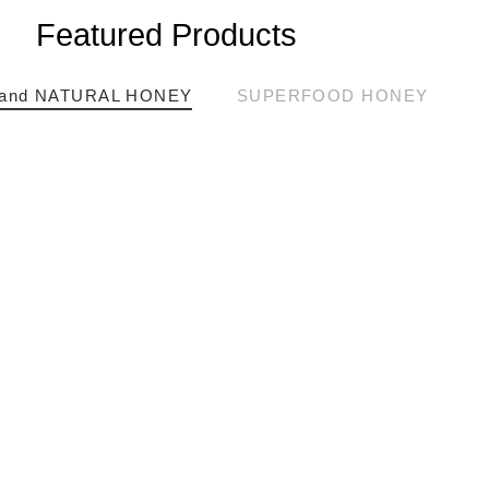
Featured Products
and NATURAL HONEY
SUPERFOOD HONEY