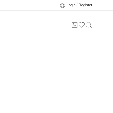
Login / Register