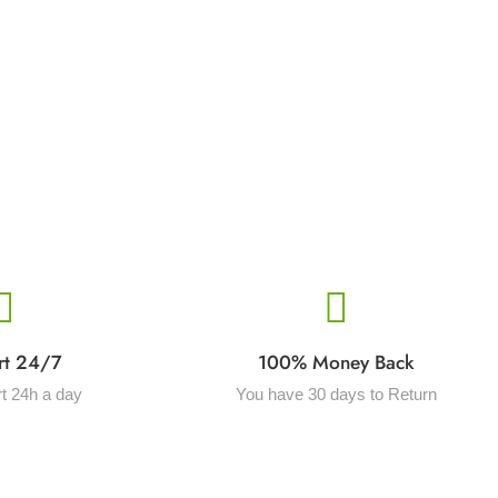
rt 24/7
100% Money Back
t 24h a day
You have 30 days to Return