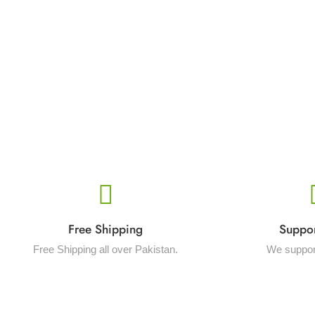
Free Shipping
Suppo
Free Shipping all over Pakistan.
We suppor