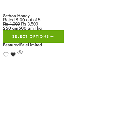
Saffron Honey
5.00
Rated
out of 5
₨
4,000
₨
3,500
250 gm
500 gm
1 kg
SELECT OPTIONS
Featured
Sale
Limited