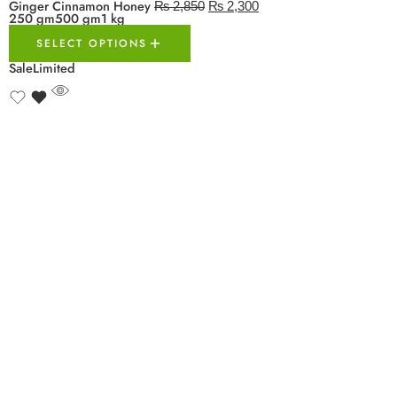
Ginger Cinnamon Honey
₨
2,850
₨
2,300
250 gm
500 gm
1 kg
SELECT OPTIONS
Sale
Limited