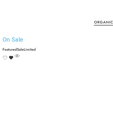
ORGANIC
On Sale​
Featured
Sale
Limited