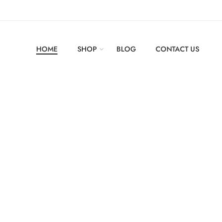
HOME
SHOP
BLOG
CONTACT US