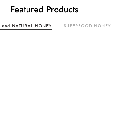
Featured Products
 and NATURAL HONEY
SUPERFOOD HONEY