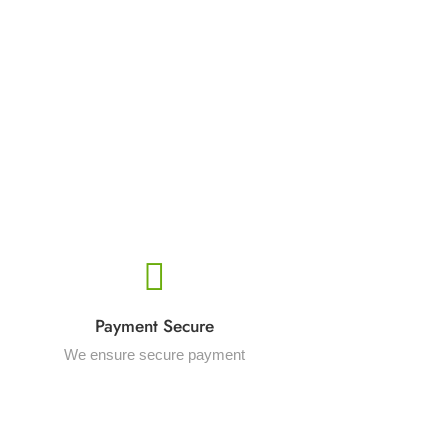
Payment Secure
We ensure secure payment