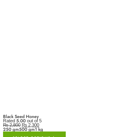
Black Seed Honey
5.00
Rated
out of 5
₨
2,800
₨
2,300
250 gm
500 gm
1 kg