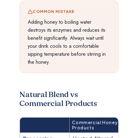
COMMON MISTAKE
Adding honey to boiling water
destroys its enzymes and reduces its
benefit significantly. Always wait until
your drink cools to a comfortable
sipping temperature before stirring in
the honey.
Natural Blend vs
Commercial Products
Commercial Honey
Bi
Products
Bl