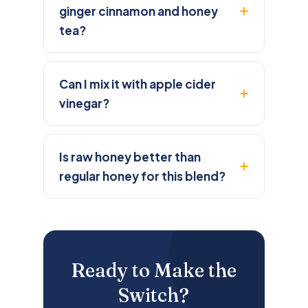
ginger cinnamon and honey
tea?
Can I mix it with apple cider
vinegar?
Is raw honey better than
regular honey for this blend?
Ready to Make the
Switch?