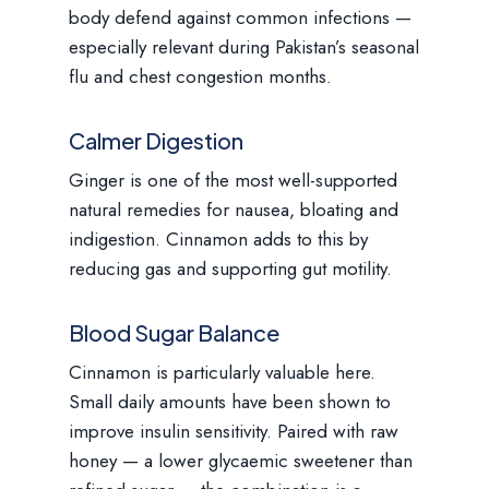
body defend against common infections —
especially relevant during Pakistan’s seasonal
flu and chest congestion months.
Calmer Digestion
Ginger is one of the most well-supported
natural remedies for nausea, bloating and
indigestion. Cinnamon adds to this by
reducing gas and supporting gut motility.
Blood Sugar Balance
Cinnamon is particularly valuable here.
Small daily amounts have been shown to
improve insulin sensitivity. Paired with raw
honey — a lower glycaemic sweetener than