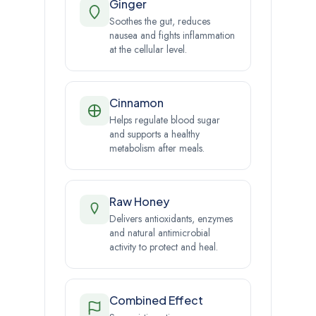
Ginger
Soothes the gut, reduces
nausea and fights inflammation
at the cellular level.
Cinnamon
Helps regulate blood sugar
and supports a healthy
metabolism after meals.
Raw Honey
Delivers antioxidants, enzymes
and natural antimicrobial
activity to protect and heal.
Combined Effect