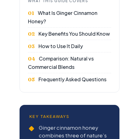
WHAT THIS GUIDE COVERS
What Is Ginger Cinnamon
Honey?
Key Benefits You Should Know
How to Use It Daily
Comparison: Natural vs
Commercial Blends
Frequently Asked Questions
KEY TAKEAWAYS
Ginger cinnamon honey
combines three of nature’s