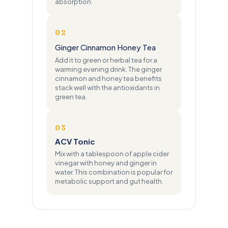
absorption.
02
Ginger Cinnamon Honey Tea
Add it to green or herbal tea for a
warming evening drink. The ginger
cinnamon and honey tea benefits
stack well with the antioxidants in
green tea.
03
ACV Tonic
Mix with a tablespoon of apple cider
vinegar with honey and ginger in
water. This combination is popular for
metabolic support and gut health.