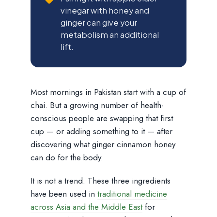
vinegar with honey and
ginger can give your
metabolism an additional
lift.
Most mornings in Pakistan start with a cup of
chai. But a growing number of health-
conscious people are swapping that first
cup — or adding something to it — after
discovering what ginger cinnamon honey
can do for the body.
It is not a trend. These three ingredients
have been used in
traditional medicine
across Asia and the Middle East
for