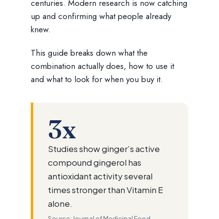
centuries. Modern research is now catching
up and confirming what people already
knew.
This guide breaks down what the
combination actually does, how to use it
and what to look for when you buy it.
3x
Studies show ginger’s active
compound gingerol has
antioxidant activity several
times stronger than Vitamin E
alone.
Source: Journal of Medicinal Food —