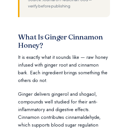
verify before publishing
What Is Ginger Cinnamon
Honey?
It is exactly what it sounds like — raw honey
infused with ginger root and cinnamon
bark. Each ingredient brings something the
others do not.
Ginger delivers gingerol and shogaol,
compounds well studied for their anti-
inflammatory and digestive effects.
Cinnamon contributes cinnamaldehyde,
which supports blood sugar regulation