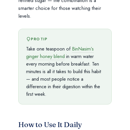
refined sugar — the combination is a
smarter choice for those watching their
levels.
PRO TIP
Take one teaspoon of
BinNasim’s
ginger honey blend
in warm water
every morning before breakfast. Ten
minutes is all it takes to build this habit
— and most people notice a
difference in their digestion within the
first week.
How to Use It Daily