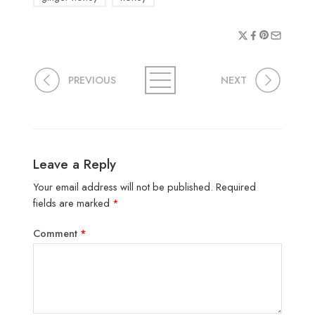
PREVIOUS
NEXT
Leave a Reply
Your email address will not be published.
Required
fields are marked
*
Comment
*