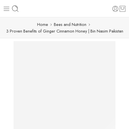
Home
Bees and Nutrition
3 Proven Benefits of Ginger Cinnamon Honey | Bin Nasim Pakistan