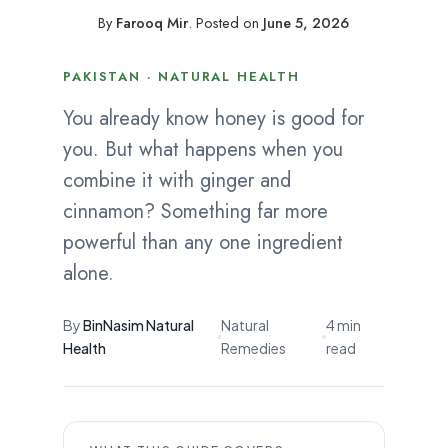
By
Farooq Mir
.
Posted on
June 5, 2026
PAKISTAN · NATURAL HEALTH
You already know honey is good for
you. But what happens when you
combine it with ginger and
cinnamon? Something far more
powerful than any one ingredient
alone.
By
BinNasim Natural
Natural
4 min
Health
Remedies
read