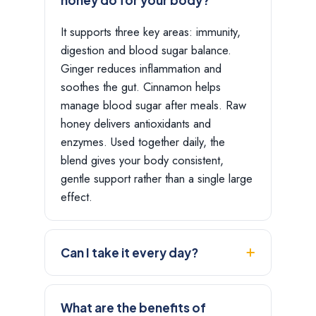
It supports three key areas: immunity,
digestion and blood sugar balance.
Ginger reduces inflammation and
soothes the gut. Cinnamon helps
manage blood sugar after meals. Raw
honey delivers antioxidants and
enzymes. Used together daily, the
blend gives your body consistent,
gentle support rather than a single large
effect.
Can I take it every day?
What are the benefits of