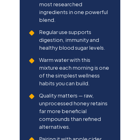
most researched
ingredients in one powerful
blend.
Regular use supports
digestion, immunity and
healthy blood sugar levels.
Warm water with this
mixture each morning is one
of the simplest wellness
habits you can build.
Quality matters — raw,
unprocessed honey retains
far more beneficial
compounds than refined
alternatives.
Pairing it with apple cider