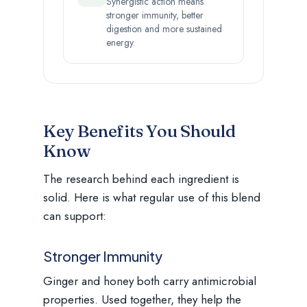
Synergistic action means
stronger immunity, better
digestion and more sustained
energy.
Key Benefits You Should
Know
The research behind each ingredient is
solid. Here is what regular use of this blend
can support:
Stronger Immunity
Ginger and honey both carry antimicrobial
properties. Used together, they help the