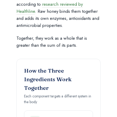
according to
research reviewed by
Healthline
. Raw honey binds them together
and adds its own enzymes, antioxidants and
antimicrobial properties.
Together, they work as a whole that is
greater than the sum of its parts.
How the Three
Ingredients Work
Together
Each component targets a different system in
the body