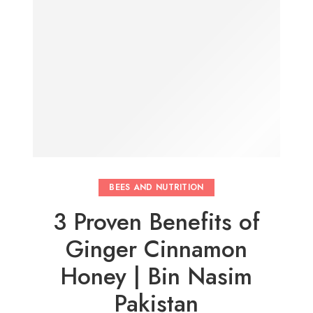
BEES AND NUTRITION
3 Proven Benefits of
Ginger Cinnamon
Honey | Bin Nasim
Pakistan