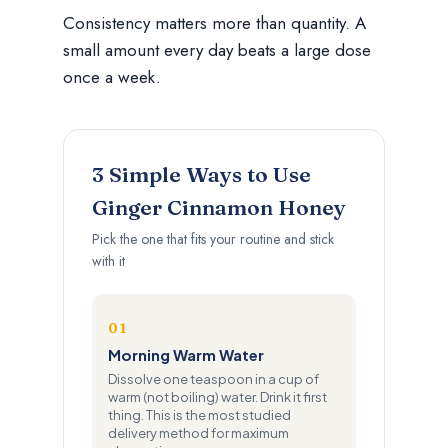
Consistency matters more than quantity. A
small amount every day beats a large dose
once a week.
3 Simple Ways to Use
Ginger Cinnamon Honey
Pick the one that fits your routine and stick
with it
01
Morning Warm Water
Dissolve one teaspoon in a cup of
warm (not boiling) water. Drink it first
thing. This is the most studied
delivery method for maximum