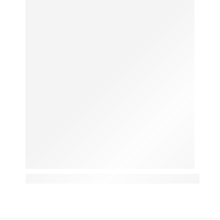
Ginger for Cough: The Karachi Home Remedy That A