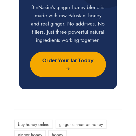
BinNasim’s ginger honey blend is
made with raw Pakistani honey
and real ginger. No additives. No
fillers. Just three powerful natural
ingredients working together.
Order Your Jar Today
→
buy honey online
ginger cinnamon honey
ginger honey
honey