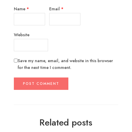
Name
*
Email
*
Website
Save my name, email, and website in this browser
for the next time I comment.
Related posts