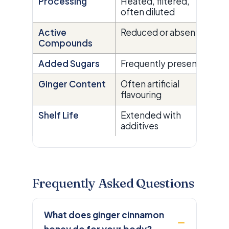
Processing
Heated, filtered,
Ra
often diluted
pr
Active
Reduced or absent
Re
Compounds
Added Sugars
Frequently present
N
Ginger Content
Often artificial
Re
flavouring
ex
Shelf Life
Extended with
Na
additives
by
Frequently Asked Questions
What does ginger cinnamon
honey do for your body?