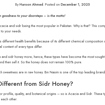
By
Haroon Ahmed
.
Posted on
December 1, 2025
n goodness to your doorsteps – is the motto!
cacia and sidr being the most popular in Pakistan. Why is that? This comp
g to your needs.
different health benefits because of its different chemical composition an
al content of every type differ.
a and sidr honey more; hence, these types have become the most sought-a
 and then sell it. So the honey does not remain 100% pure.
ich sweetness are in raw honey. Bin Nasim is one of the top leading bran
ifferent from Sidr Honey?
lavor profile, quality, and botanical origins – so is Acacia and Sidr. The
om each other.