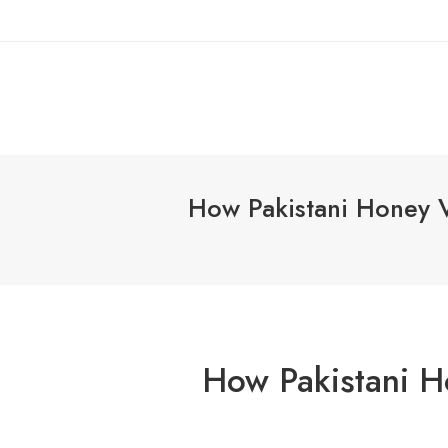
How Pakistani Honey Va
How Pakistani H