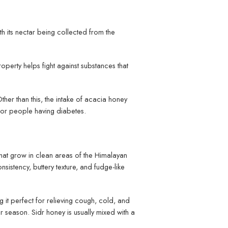
th its nectar being collected from the
roperty helps fight against substances that
Other than this, the intake of acacia honey
 for people having diabetes.
 that grow in clean areas of the Himalayan
onsistency, buttery texture, and fudge-like
ng it perfect for relieving cough, cold, and
nter season. Sidr honey is usually mixed with a