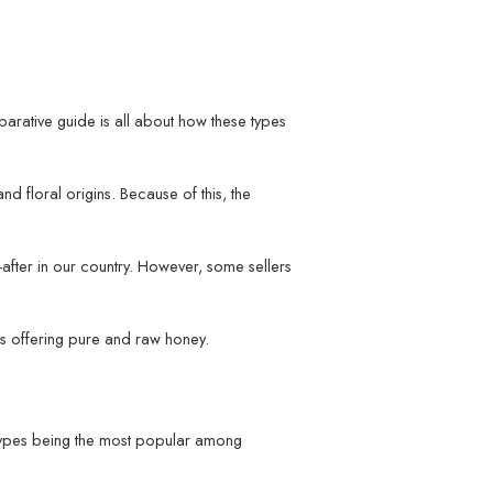
arative guide is all about how these types
d floral origins. Because of this, the
fter in our country. However, some sellers
ds offering pure and raw honey.
se types being the most popular among