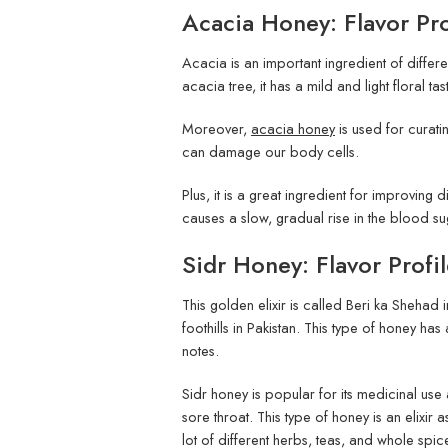
Acacia Honey: Flavor Prof
Acacia is an important ingredient of differ
acacia tree, it has a mild and light floral ta
Moreover,
acacia honey
is used for curatin
can damage our body cells.
Plus, it is a great ingredient for improving
causes a slow, gradual rise in the blood su
Sidr Honey: Flavor Profil
This golden elixir is called Beri ka Shehad 
foothills in Pakistan. This type of honey has 
notes.
Sidr honey is popular for its medicinal use a
sore throat. This type of honey is an elixir a
lot of different herbs, teas, and whole spic