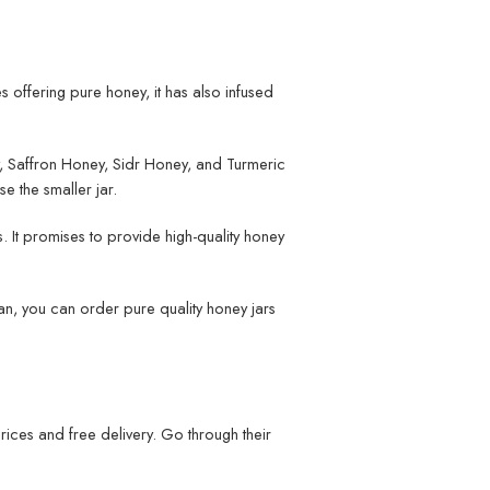
es offering pure honey, it has also infused
, Saffron Honey, Sidr Honey, and Turmeric
se the smaller jar.
. It promises to provide high-quality honey
stan, you can order pure quality honey jars
rices and free delivery. Go through their