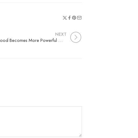
NEXT
The Nature’s Golden Superfood Becomes More Powerful When Infused with Other Botanicals