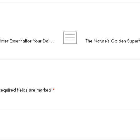
Why Premium Quality Honey Is a Winter Essentialfor Your Daily Routine
Required fields are marked
*