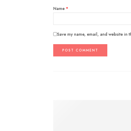
Name
*
Save my name, email, and website in th