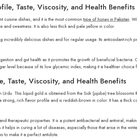
ile, Taste, Viscosity, and Health Benefits
ent cuisine dishes, and it is the most common
type of honey in Pakistan
. Wi
ste and sweetness. It is also less thick and pale yellow in color.
g incredibly delicious dishes and for regular usage. Its antioxidant-rich p
 digestion and gut health as it promotes the growth of beneficial bacteria. 
gar level because of its low glycemic index, making it a healthier choice
e, Taste, Viscosity, and Health Benefits
in Urdu. This liquid gold is obtained from the Sidr (jujube) tree blossoms
a strong, rich flavor profile and is reddish-brown in color. It has a thick c
nd therapeutic properties. It is a potent antibacterial and antiviral, maki
s it helps in curing a lot of diseases, especially those that arise in the wi
es to make it a perfect antidote.