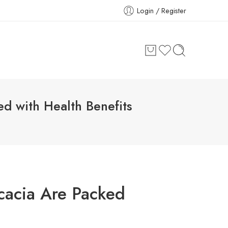
Login / Register
ed with Health Benefits
cacia Are Packed