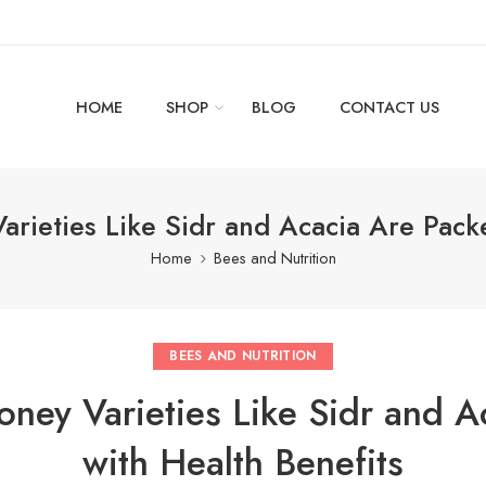
HOME
SHOP
BLOG
CONTACT US
rieties Like Sidr and Acacia Are Pack
Home
Bees and Nutrition
BEES AND NUTRITION
oney Varieties Like Sidr and A
with Health Benefits