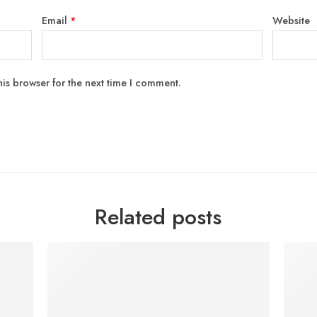
Email
*
Website
is browser for the next time I comment.
Related posts