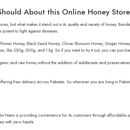
Should About this Online Honey Store
res, but what makes it stand out is its quality and variety of honey. Besid
 potent to fight against diseases.
ia Flower Honey, Black Seed Honey, Clover Blossom Honey, Ginger Honey
es, like 250g, 500g, and 1 kg. So if you want to try it out, you can purcha
ganic and raw honey without the addition of adulterants and preservatives
 offering free delivery across Pakistan. So wherever you are living in Paki
, Bin Naim is providing convenience for its customers through affordable p
ey with zero hassle.