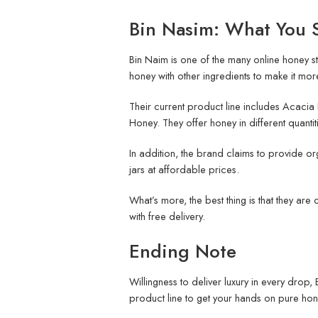
Bin Nasim: What You 
Bin Naim is one of the many online honey sto
honey with other ingredients to make it more
Their current product line includes Acac
Honey. They offer honey in different quantiti
In addition, the brand claims to provide or
jars at affordable prices.
What’s more, the best thing is that they are
with free delivery.
Ending Note
Willingness to deliver luxury in every drop
product line to get your hands on pure hon