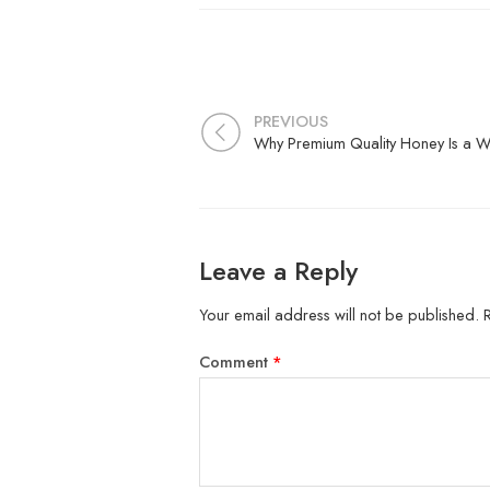
PREVIOUS
Leave a Reply
Your email address will not be published.
Comment
*