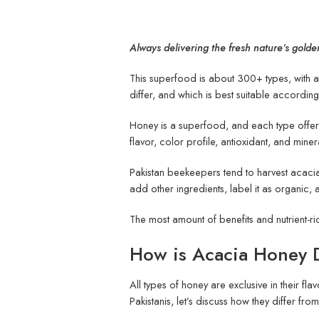
Always delivering the fresh nature’s golde
This superfood is about 300+ types, with a
differ, and which is best suitable accordin
Honey is a superfood, and each type offers 
flavor, color profile, antioxidant, and miner
Pakistan beekeepers tend to harvest acaci
add other ingredients, label it as organic,
The most amount of benefits and nutrient-r
How is Acacia Honey D
All types of honey are exclusive in their f
Pakistanis, let’s discuss how they differ fr